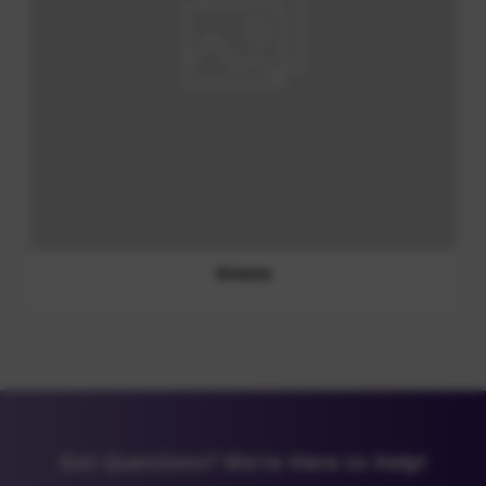
Lubricating Gel