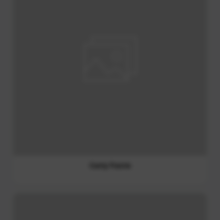
Mayonnaise and Salad Dressing