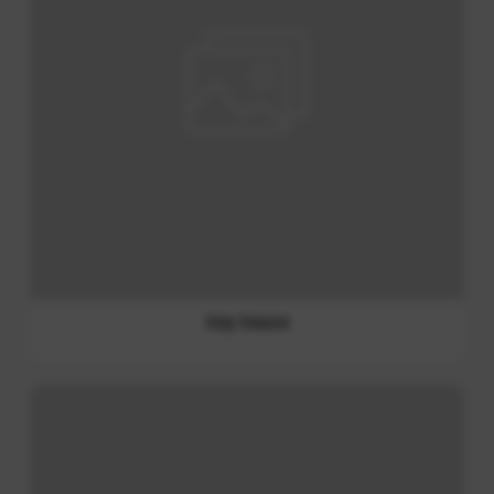
Thai Spicy Dipping Sauce (Jaew Sauce)