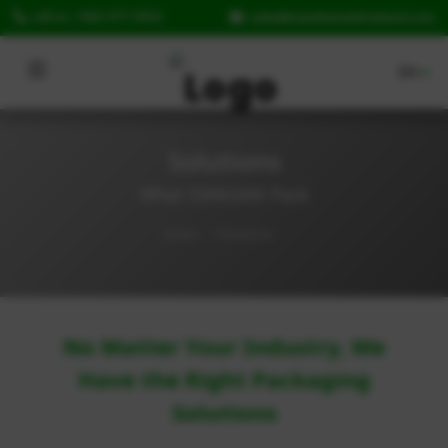
call us: +662-077-9352
sales@taiseilamickthaila
Home
Solutions
Solutions
What DANGAN Pack
Products
Home
Solutions
FAQ
News
Contact Us
No Matter Your Industry, We
Have the Right Packaging