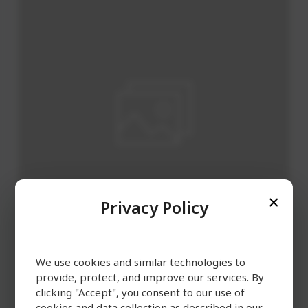
Privacy Policy
We use cookies and similar technologies to
Soup / Broth
provide, protect, and improve our services. By
clicking "Accept", you consent to our use of