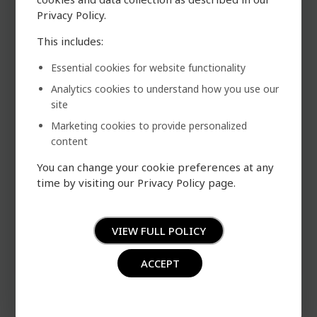
cookies and data collection as described in our
Privacy Policy.
This includes:
Essential cookies for website functionality
Analytics cookies to understand how you use our
site
Marketing cookies to provide personalized
content
You can change your cookie preferences at any
time by visiting our Privacy Policy page.
VIEW FULL POLICY
ACCEPT