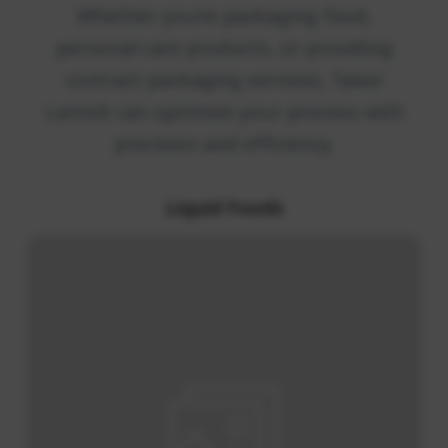
Solutions
Whether you’re packaging food,
personal care products, or providing
contract packaging services, Taisei
Lamick can optimize your process wit
precision and efficiency.
Liquid Foods