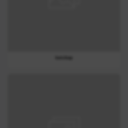
ketchup