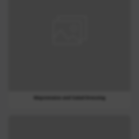
Soy Sauce