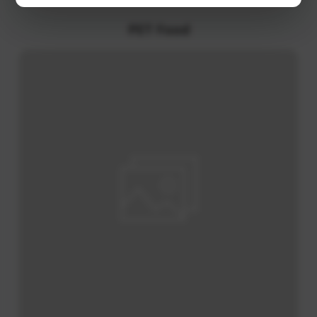
Various Oils / Cooking Oils