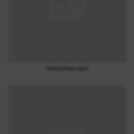
Shampoo and Conditioner