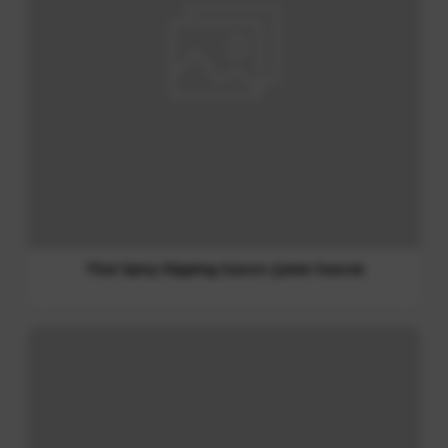
Sweet Chili Sauce