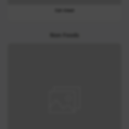
Wasabi Paste
PET Food