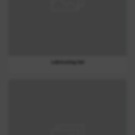
Liquid Soap