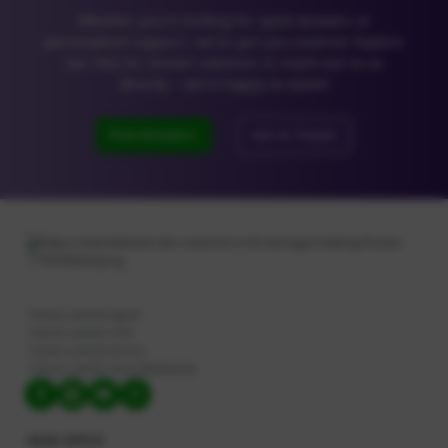
Dishwashing Liquid