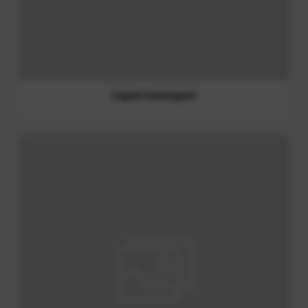
Fabric Softener