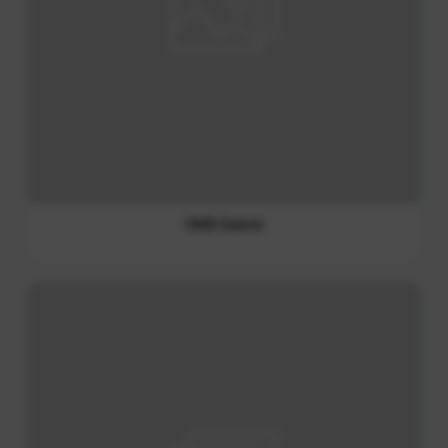
Chili Sauce