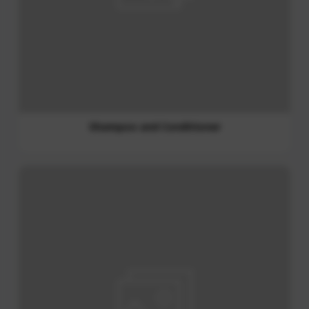
Liquid Detergent