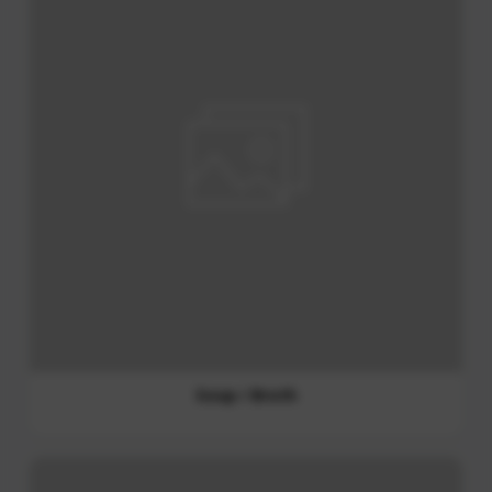
Curry Paste