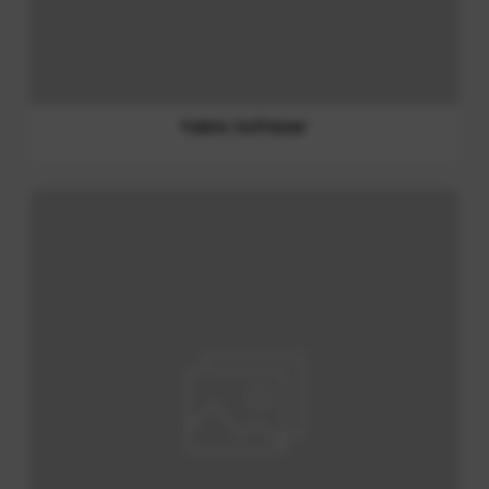
Cat treat
Non Foods